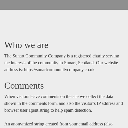
Who we are
The Sunart Community Company is a registered charity serving
the interests of the community in Sunart, Scotland. Our website
address is: https://sunartcommunitycompany.co.uk
Comments
When visitors leave comments on the site we collect the data
shown in the comments form, and also the visitor’s IP address and
browser user agent string to help spam detection.
An anonymized string created from your email address (also