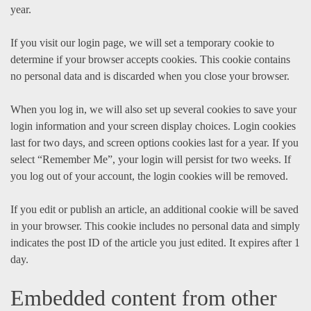
year.
If you visit our login page, we will set a temporary cookie to
determine if your browser accepts cookies. This cookie contains
no personal data and is discarded when you close your browser.
When you log in, we will also set up several cookies to save your
login information and your screen display choices. Login cookies
last for two days, and screen options cookies last for a year. If you
select “Remember Me”, your login will persist for two weeks. If
you log out of your account, the login cookies will be removed.
If you edit or publish an article, an additional cookie will be saved
in your browser. This cookie includes no personal data and simply
indicates the post ID of the article you just edited. It expires after 1
day.
Embedded content from other