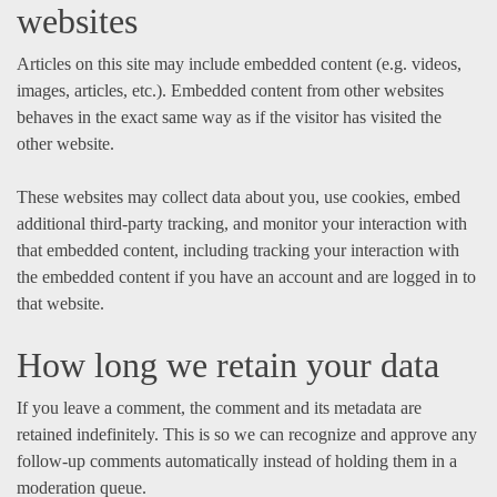
websites
Articles on this site may include embedded content (e.g. videos,
images, articles, etc.). Embedded content from other websites
behaves in the exact same way as if the visitor has visited the
other website.
These websites may collect data about you, use cookies, embed
additional third-party tracking, and monitor your interaction with
that embedded content, including tracking your interaction with
the embedded content if you have an account and are logged in to
that website.
How long we retain your data
If you leave a comment, the comment and its metadata are
retained indefinitely. This is so we can recognize and approve any
follow-up comments automatically instead of holding them in a
moderation queue.