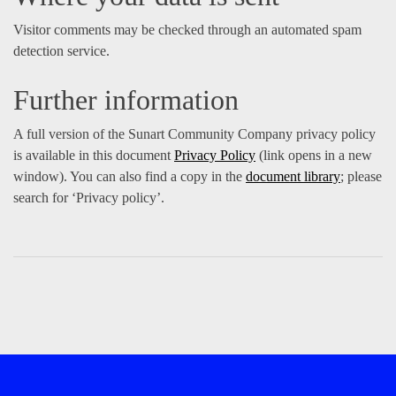
Visitor comments may be checked through an automated spam
detection service.
Further information
A full version of the Sunart Community Company privacy policy
is available in this document
Privacy Policy
(link opens in a new
window). You can also find a copy in the
document library
; please
search for ‘Privacy policy’.