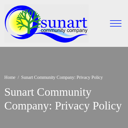
Skip
to
content
Keeping
Sunart
Sunart a
Community
great
place to
Company
live,
work
and
visit
Home
Sunart Community Company: Privacy Policy
Sunart Community
Company: Privacy Policy