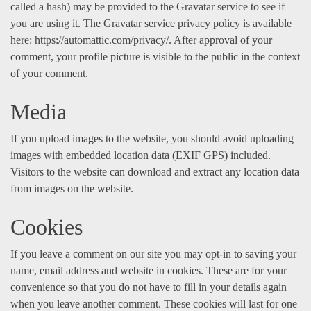
called a hash) may be provided to the Gravatar service to see if
you are using it. The Gravatar service privacy policy is available
here: https://automattic.com/privacy/. After approval of your
comment, your profile picture is visible to the public in the context
of your comment.
Media
If you upload images to the website, you should avoid uploading
images with embedded location data (EXIF GPS) included.
Visitors to the website can download and extract any location data
from images on the website.
Cookies
If you leave a comment on our site you may opt-in to saving your
name, email address and website in cookies. These are for your
convenience so that you do not have to fill in your details again
when you leave another comment. These cookies will last for one