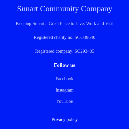
Sunart Community Company
Keeping Sunart a Great Place to Live, Work and Visit
Registered charity no: SCO39640
Registered company: SC293485
Follow us
Facebook
Instagram
YouTube
Privacy policy