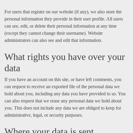
For users that register on our website (if any), we also store the
personal information they provide in their user profile. All users
can see, edit, or delete their personal information at any time
(except they cannot change their username). Website
administrators can also see and edit that information.
What rights you have over your
data
If you have an account on this site, or have left comments, you
can request to receive an exported file of the personal data we
hold about you, including any data you have provided to us. You
can also request that we erase any personal data we hold about
you. This does not include any data we are obliged to keep for
administrative, legal, or security purposes.
Where your data is sent