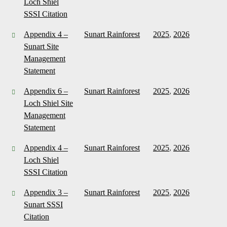
Loch Shiel
SSSI Citation
Appendix 4 –
Sunart Rainforest
2025
,
2026
Sunart Site
Management
Statement
Appendix 6 –
Sunart Rainforest
2025
,
2026
Loch Shiel Site
Management
Statement
Appendix 4 –
Sunart Rainforest
2025
,
2026
Loch Shiel
SSSI Citation
Appendix 3 –
Sunart Rainforest
2025
,
2026
Sunart SSSI
Citation