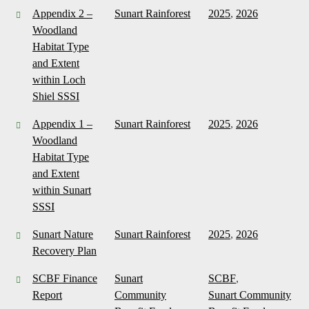
Appendix 2 –
Sunart Rainforest
2025
,
2026
Woodland
Habitat Type
and Extent
within Loch
Shiel SSSI
Appendix 1 –
Sunart Rainforest
2025
,
2026
Woodland
Habitat Type
and Extent
within Sunart
SSSI
Sunart Nature
Sunart Rainforest
2025
,
2026
Recovery Plan
SCBF Finance
Sunart
SCBF
,
Report
Community
Sunart Community