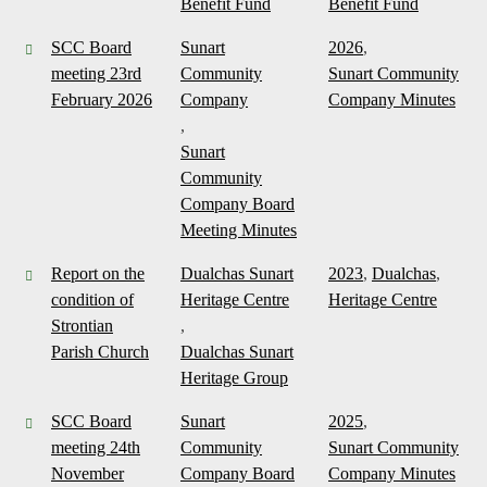
Benefit Fund
Benefit Fund
SCC Board
Sunart
2026
,
meeting 23rd
Community
Sunart Community
February 2026
Company
Company Minutes
,
Sunart
Community
Company Board
Meeting Minutes
Report on the
Dualchas Sunart
2023
,
Dualchas
,
condition of
Heritage Centre
Heritage Centre
Strontian
,
Parish Church
Dualchas Sunart
Heritage Group
SCC Board
Sunart
2025
,
meeting 24th
Community
Sunart Community
November
Company Board
Company Minutes