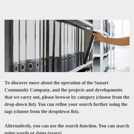
To discover more about the operation of the Sunart
Community Company, and the projects and developments
that we carry out, please browse by category (choose from the
drop-down list). You can refine your search further using the
tags (choose from the dropdown list).
Alternatively, you can use the search function. You can search
using words or dates (years).