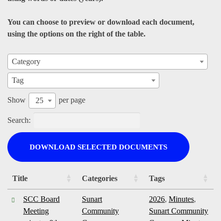
You can choose to preview or download each document,
using the options on the right of the table.
Category
Tag
Show
per page
25
Search:
DOWNLOAD SELECTED DOCUMENTS
Title
Categories
Tags
SCC Board
Sunart
2026
,
Minutes
,
Meeting
Community
Sunart Community