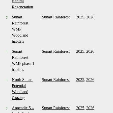
Natural
Regeneration
Sunart
Sunart Rainforest
2025
,
2026
Rainforest
WMP
Woodland
habitats
Sunart
Sunart Rainforest
2025
,
2026
Rainforest
WMP phase 1
habitats
North Sunart
Sunart Rainforest
2025
,
2026
Potential
Woodland
Grazing
Appendix 5 –
Sunart Rainforest
2025
,
2026