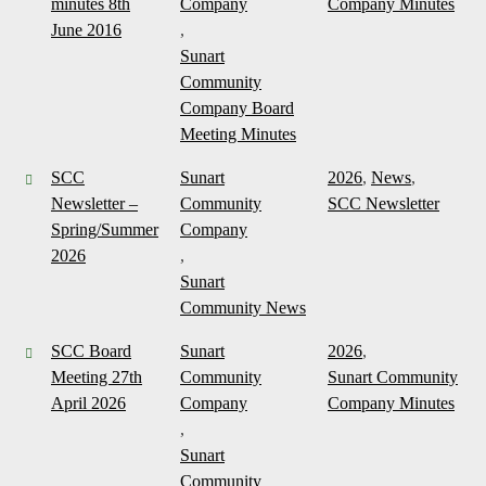
minutes 8th
Company
Company Minutes
June 2016
,
Sunart
Community
Company Board
Meeting Minutes
SCC
Sunart
2026
,
News
,
Newsletter –
Community
SCC Newsletter
Spring/Summer
Company
2026
,
Sunart
Community News
SCC Board
Sunart
2026
,
Meeting 27th
Community
Sunart Community
April 2026
Company
Company Minutes
,
Sunart
Community