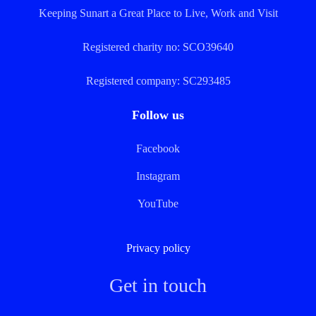
Keeping Sunart a Great Place to Live, Work and Visit
Registered charity no: SCO39640
Registered company: SC293485
Follow us
Facebook
Instagram
YouTube
Privacy policy
Get in touch