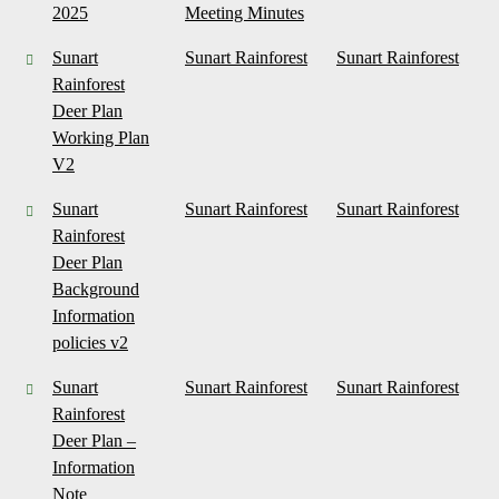
2025
Meeting Minutes
Sunart
Sunart Rainforest
Sunart Rainforest
Rainforest
Deer Plan
Working Plan
V2
Sunart
Sunart Rainforest
Sunart Rainforest
Rainforest
Deer Plan
Background
Information
policies v2
Sunart
Sunart Rainforest
Sunart Rainforest
Rainforest
Deer Plan –
Information
Note