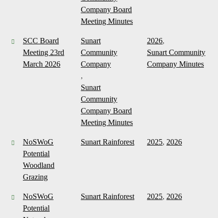
Company Board
Meeting Minutes
SCC Board
Sunart
2026
,
Meeting 23rd
Community
Sunart Community
March 2026
Company
Company Minutes
,
Sunart
Community
Company Board
Meeting Minutes
NoSWoG
Sunart Rainforest
2025
,
2026
Potential
Woodland
Grazing
NoSWoG
Sunart Rainforest
2025
,
2026
Potential