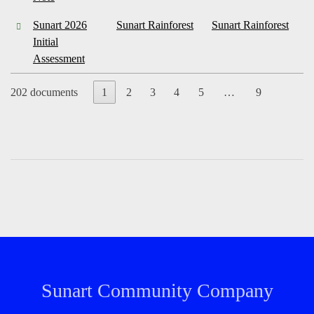
Sunart 2026
Sunart Rainforest
Sunart Rainforest
Initial
Assessment
202 documents
1
2
3
4
5
…
9
Sunart Community Company